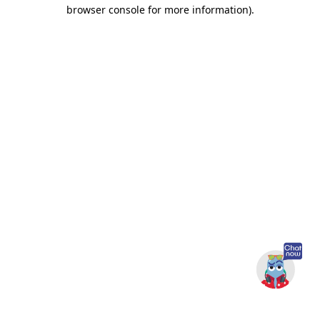
browser console for more information).