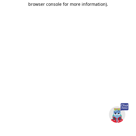
browser console for more information).