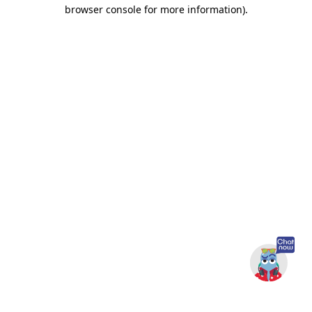
browser console for more information).