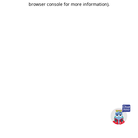
browser console for more information).