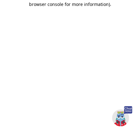
browser console for more information).