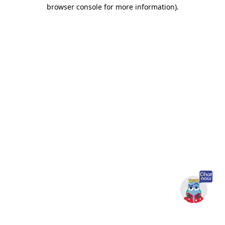
browser console for more information).